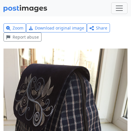
Zoom
Download original image
Share
Report abuse