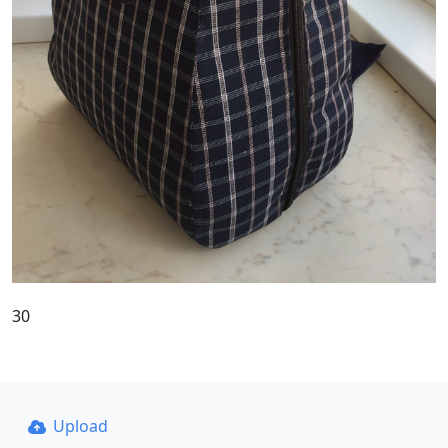
30
Upload