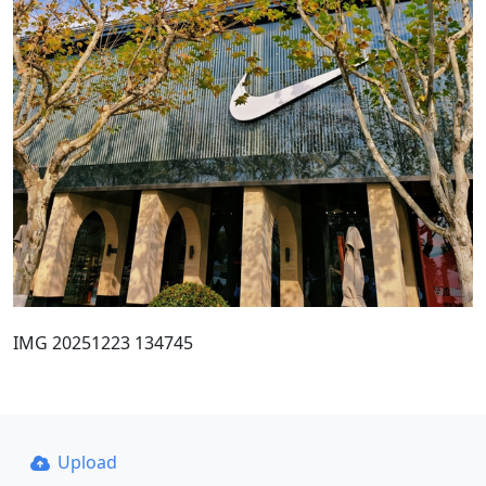
IMG 20251223 134745
Upload