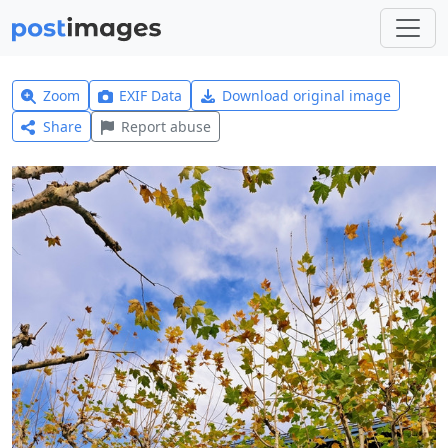
Zoom
EXIF Data
Download original image
Share
Report abuse