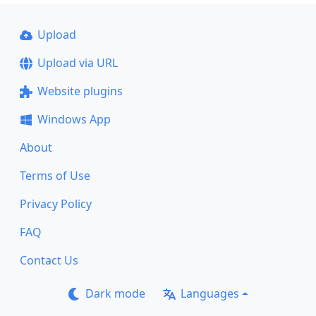
Upload
Upload via URL
Website plugins
Windows App
About
Terms of Use
Privacy Policy
FAQ
Contact Us
Dark mode
Languages