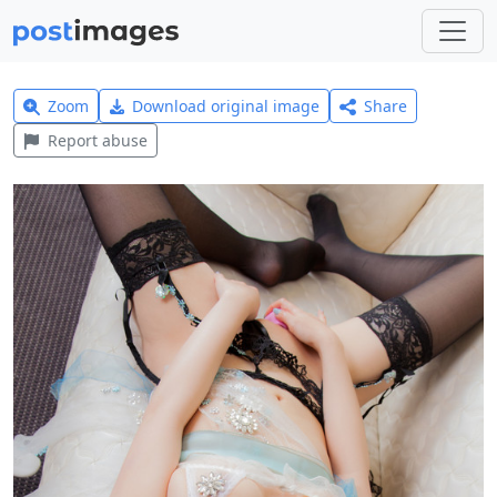
Zoom
Download original image
Share
Report abuse