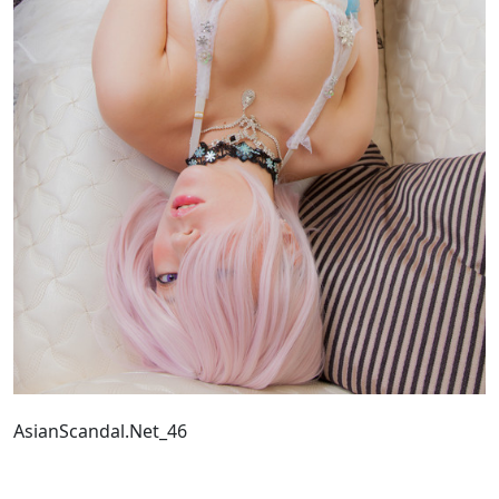
AsianScandal.Net_46