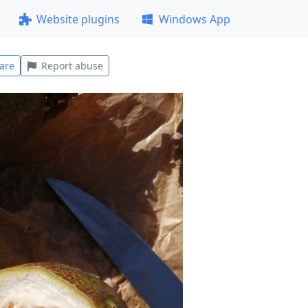
Website plugins
Windows App
are
Report abuse