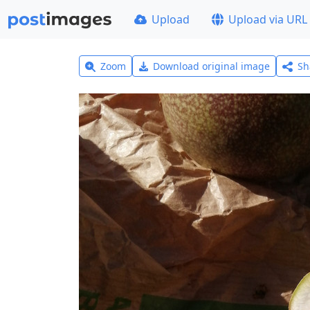
Upload
Upload via URL
Zoom
Download original image
Sh