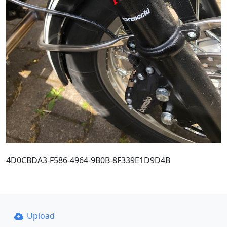
4D0CBDA3-F586-4964-9B0B-8F339E1D9D4B
Upload