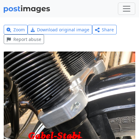
Zoom
Download original image
Share
Report abuse