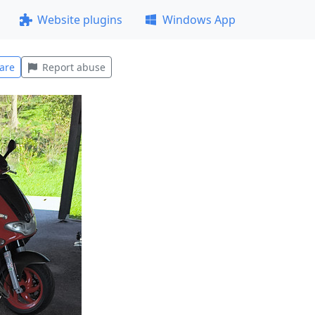
Website plugins
Windows App
are
Report abuse