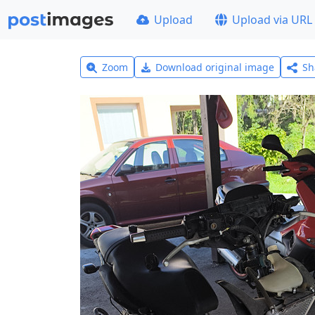
Upload
Upload via URL
Zoom
Download original image
Sh