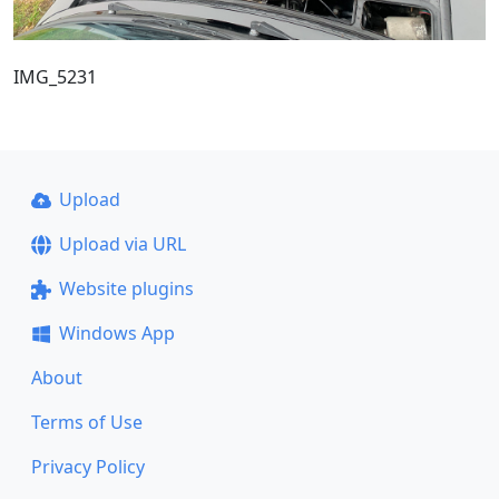
IMG_5231
Upload
Upload via URL
Website plugins
Windows App
About
Terms of Use
Privacy Policy