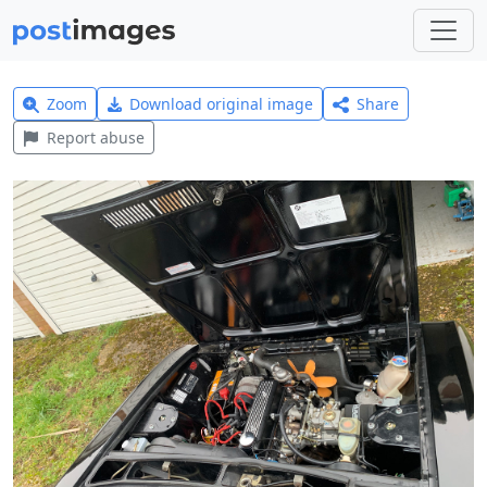
Zoom
Download original image
Share
Report abuse