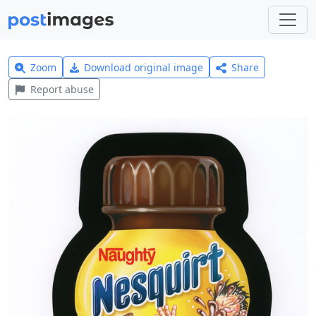
Zoom
Download original image
Share
Report abuse