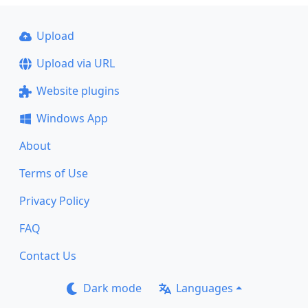
Upload
Upload via URL
Website plugins
Windows App
About
Terms of Use
Privacy Policy
FAQ
Contact Us
Dark mode
Languages