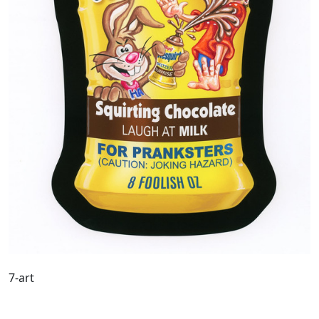
7-art