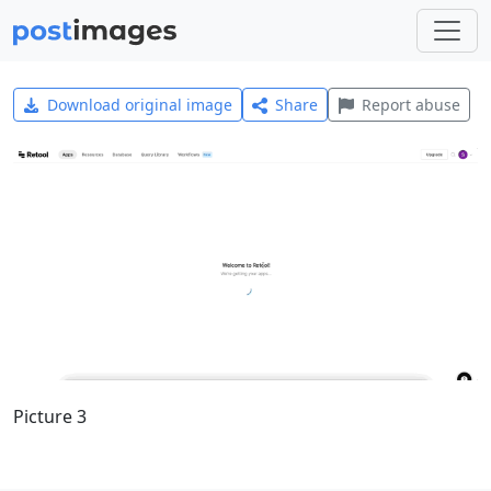
Download original image
Share
Report abuse
Picture 3