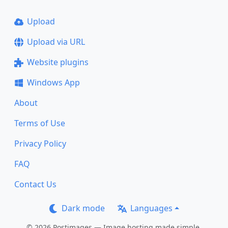
Upload
Upload via URL
Website plugins
Windows App
About
Terms of Use
Privacy Policy
FAQ
Contact Us
Dark mode
Languages
© 2026 Postimages — Image hosting made simple.