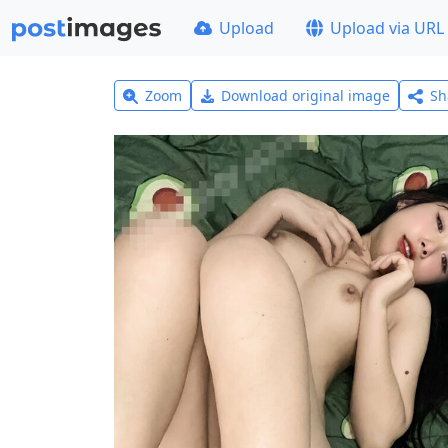
Upload
Upload via URL
Zoom
Download original image
Sh