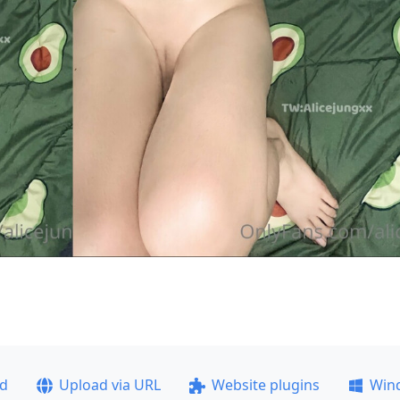
ad
Upload via URL
Website plugins
Win