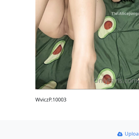
WviczP.10003
Uplo