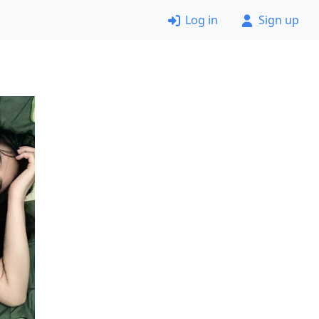
Log in
Sign up