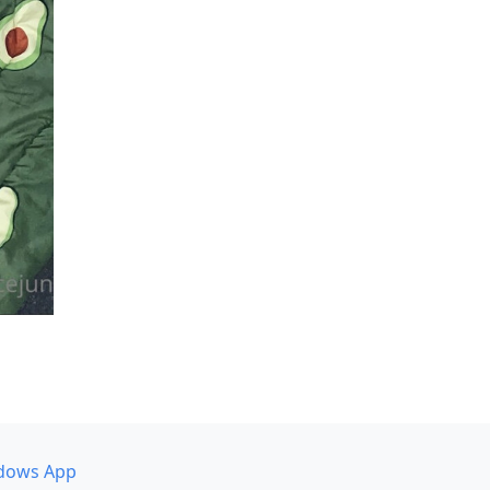
dows App