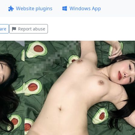
Website plugins
Windows App
are
Report abuse