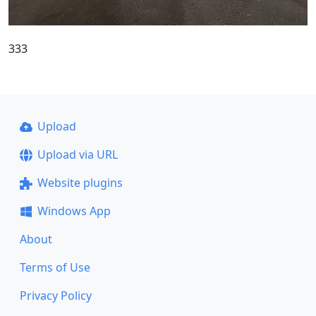
333
Upload
Upload via URL
Website plugins
Windows App
About
Terms of Use
Privacy Policy