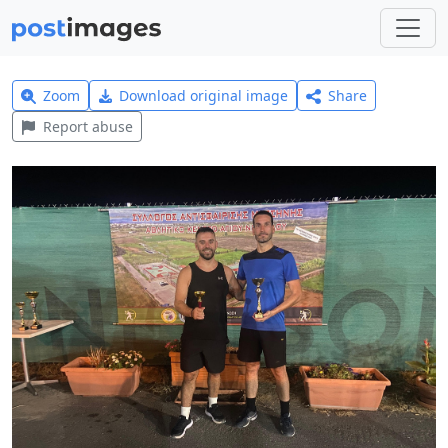
Zoom
Download original image
Share
Report abuse