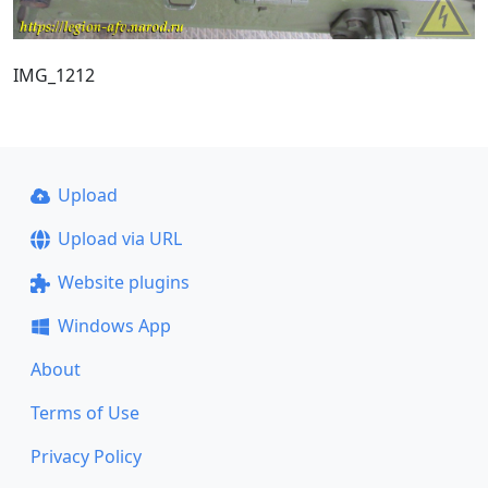
IMG_1212
Upload
Upload via URL
Website plugins
Windows App
About
Terms of Use
Privacy Policy