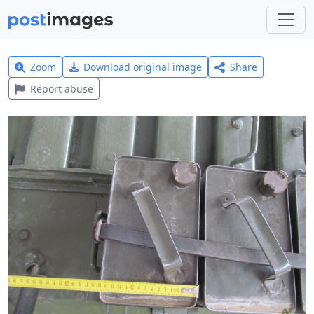
Zoom
Download original image
Share
Report abuse