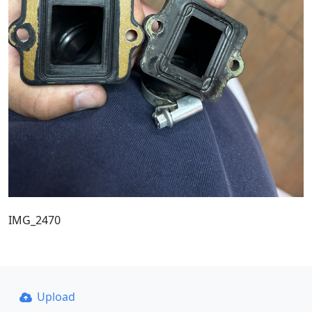
IMG_2470
Upload