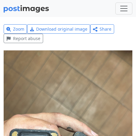
Zoom
Download original image
Share
Report abuse