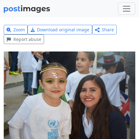
Zoom
Download original image
Share
Report abuse