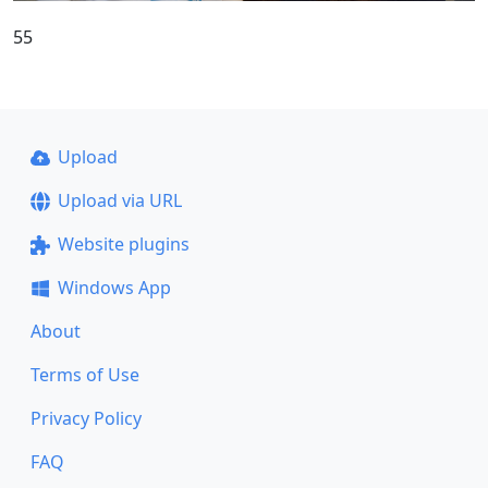
55
Upload
Upload via URL
Website plugins
Windows App
About
Terms of Use
Privacy Policy
FAQ