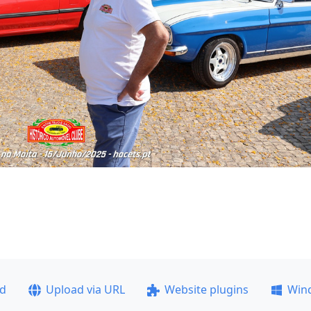
ad
Upload via URL
Website plugins
Win