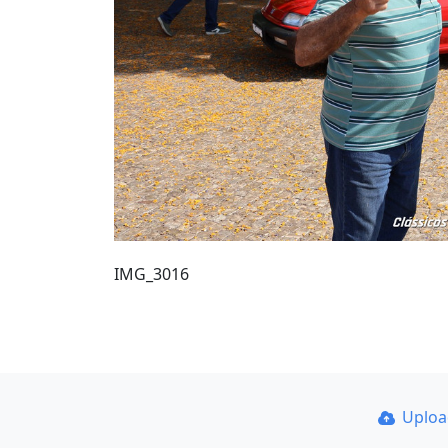
IMG_3016
Uplo