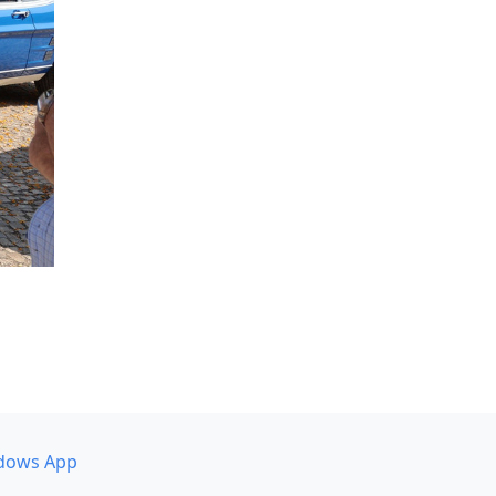
dows App