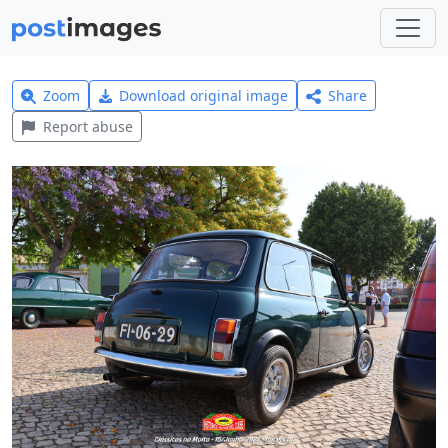
Zoom
Download original image
Share
Report abuse