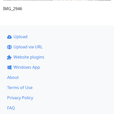
IMG_2946
Upload
Upload via URL
Website plugins
Windows App
About
Terms of Use
Privacy Policy
FAQ