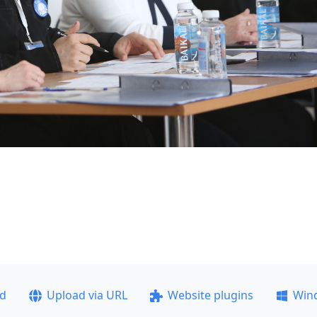
ad
Upload via URL
Website plugins
Win