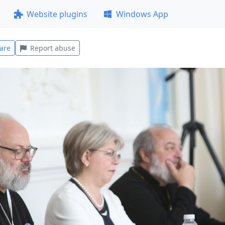
Website plugins
Windows App
are
Report abuse