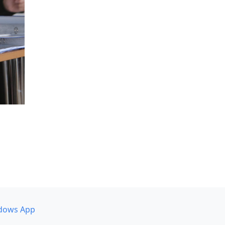
dows App