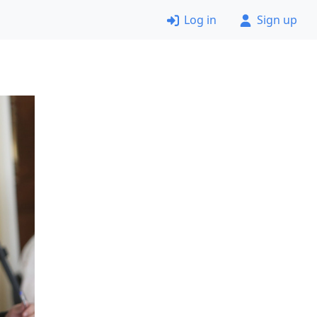
Log in
Sign up