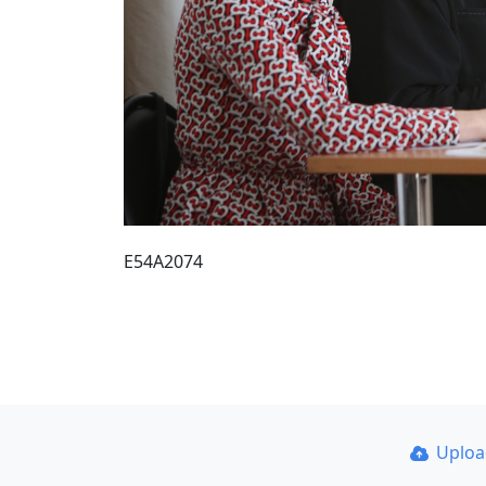
E54A2074
Uplo