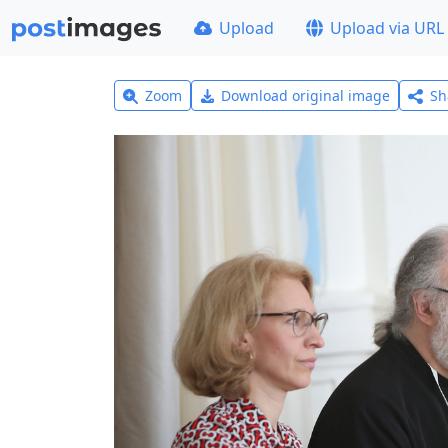
Upload
Upload via URL
Zoom
Download original image
Sh