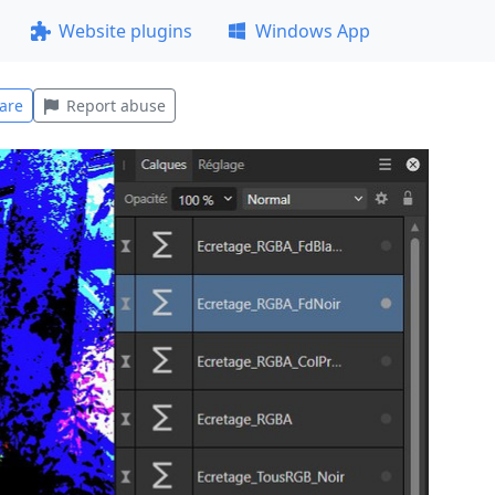
Website plugins
Windows App
are
Report abuse