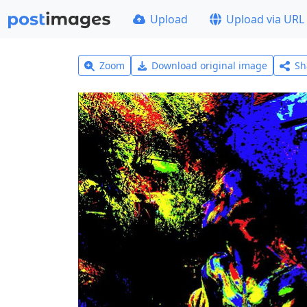
Upload
Upload via URL
Zoom
Download original image
Sh