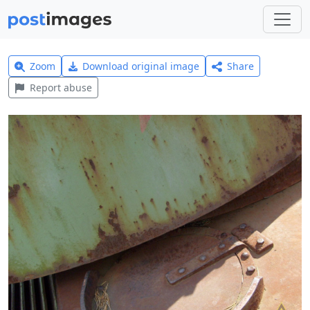
Zoom
Download original image
Share
Report abuse