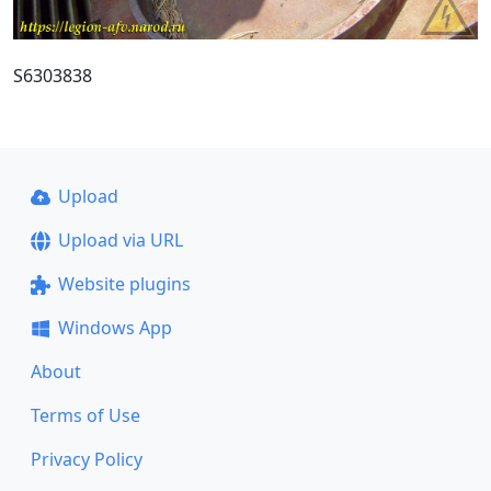
S6303838
Upload
Upload via URL
Website plugins
Windows App
About
Terms of Use
Privacy Policy