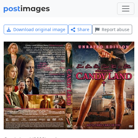
Download original image
Share
Report abuse