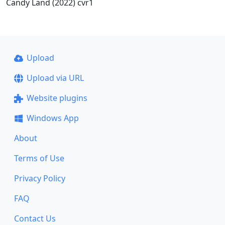
Candy Land (2022) cvr1
Upload
Upload via URL
Website plugins
Windows App
About
Terms of Use
Privacy Policy
FAQ
Contact Us