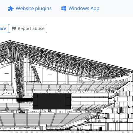
Website plugins
Windows App
are
Report abuse