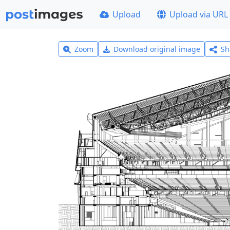
Upload
Upload via URL
Zoom
Download original image
Sh