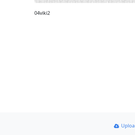
04viki2
Uplo