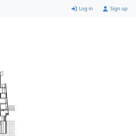
Log in
Sign up