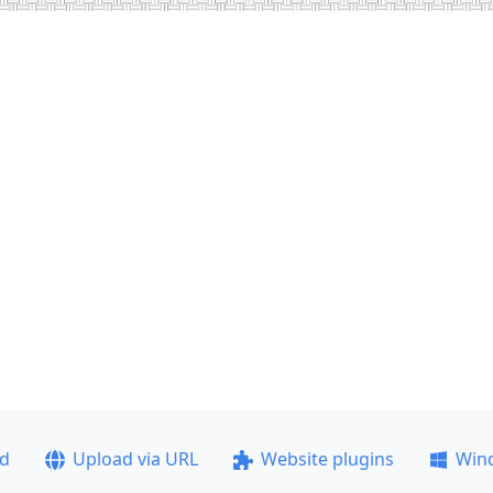
ad
Upload via URL
Website plugins
Win