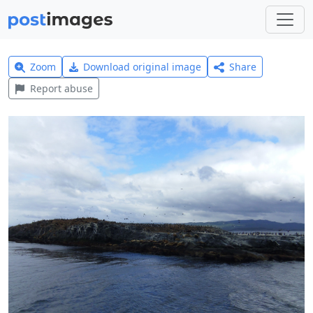
Zoom
Download original image
Share
Report abuse