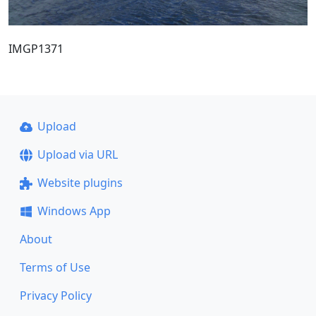
IMGP1371
Upload
Upload via URL
Website plugins
Windows App
About
Terms of Use
Privacy Policy