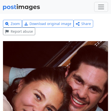
Zoom
Download original image
Share
Report abuse