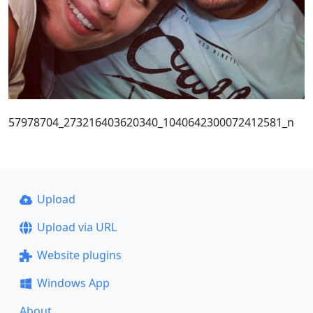
57978704_273216403620340_1040642300072412581_n
Upload
Upload via URL
Website plugins
Windows App
About