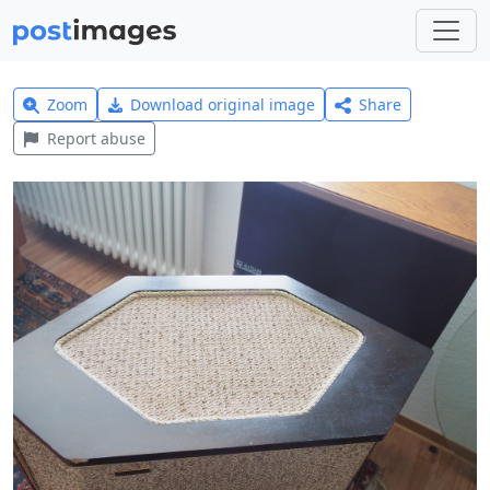
Zoom
Download original image
Share
Report abuse