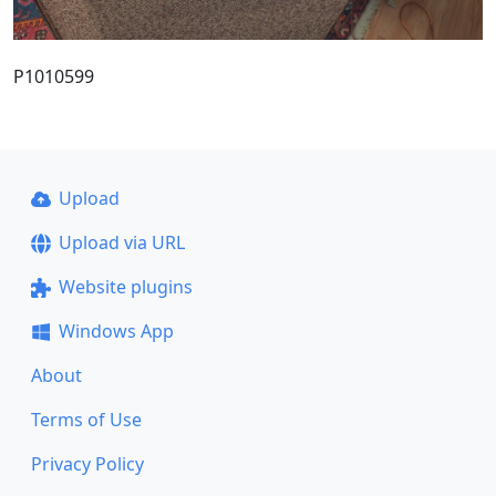
P1010599
Upload
Upload via URL
Website plugins
Windows App
About
Terms of Use
Privacy Policy