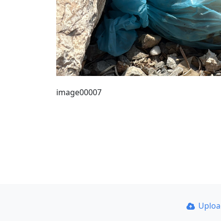
image00007
Uplo