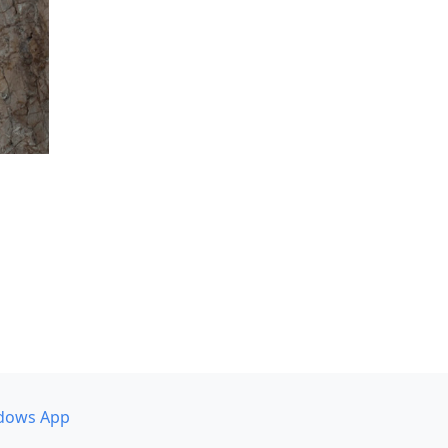
dows App