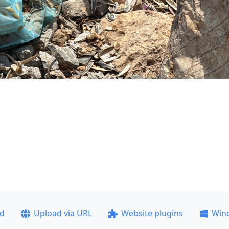
ad
Upload via URL
Website plugins
Win