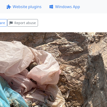
Website plugins
Windows App
are
Report abuse