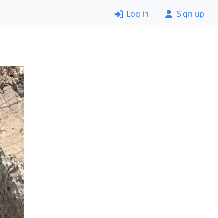
Log in
Sign up