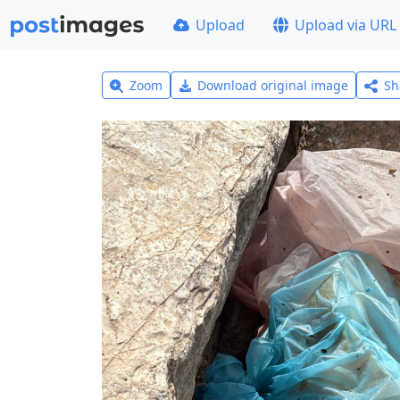
Upload
Upload via URL
Zoom
Download original image
Sh