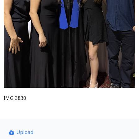
IMG 3830
Upload