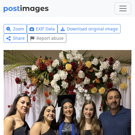
Zoom
EXIF Data
Download original image
Share
Report abuse