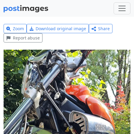
Zoom
Download original image
Share
Report abuse