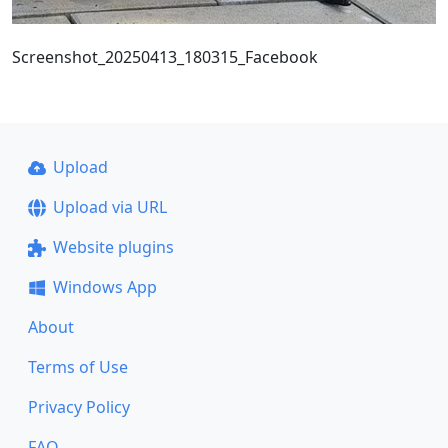
Screenshot_20250413_180315_Facebook
Upload
Upload via URL
Website plugins
Windows App
About
Terms of Use
Privacy Policy
FAQ