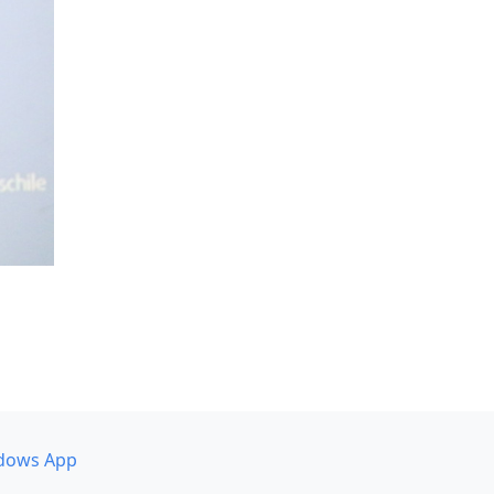
dows App