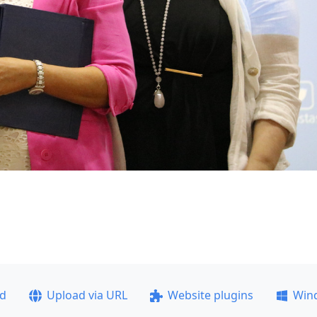
ad
Upload via URL
Website plugins
Win