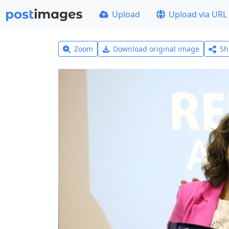
Upload
Upload via URL
Zoom
Download original image
Sh