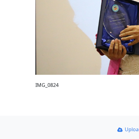
IMG_0824
Uplo