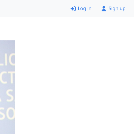
Log in
Sign up