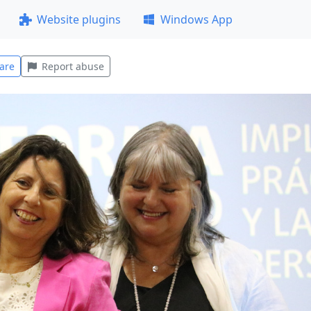
Website plugins
Windows App
are
Report abuse