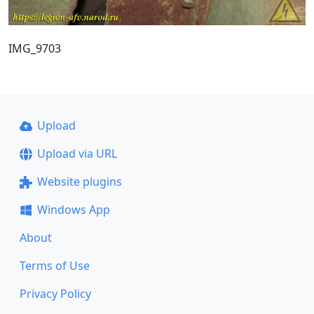
IMG_9703
Upload
Upload via URL
Website plugins
Windows App
About
Terms of Use
Privacy Policy