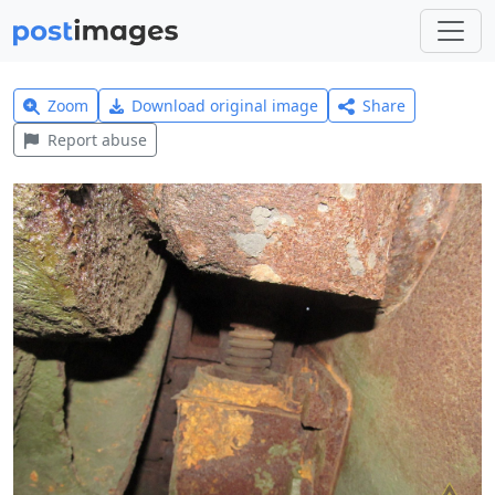
Zoom
Download original image
Share
Report abuse