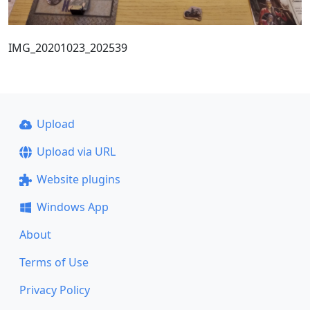
IMG_20201023_202539
Upload
Upload via URL
Website plugins
Windows App
About
Terms of Use
Privacy Policy