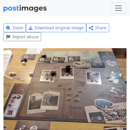
Zoom
Download original image
Share
Report abuse