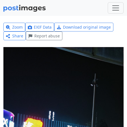
Zoom
EXIF Data
Download original image
Share
Report abuse