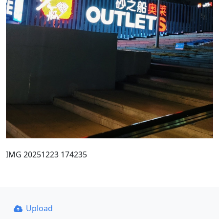
IMG 20251223 174235
Upload