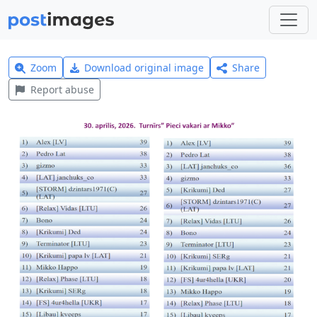
Zoom
Download original image
Share
Report abuse