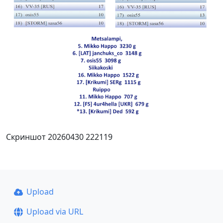
Скриншот 20260430 222119
Upload
Upload via URL