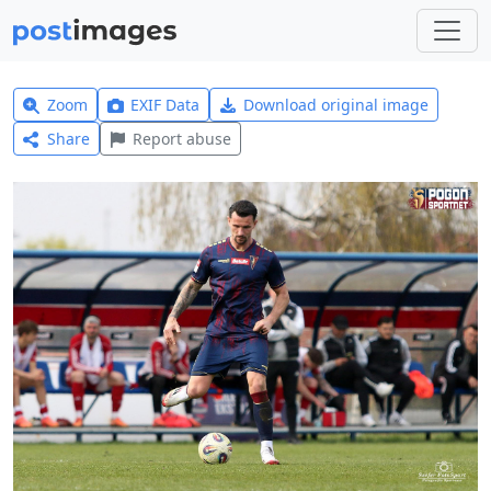
Zoom
EXIF Data
Download original image
Share
Report abuse