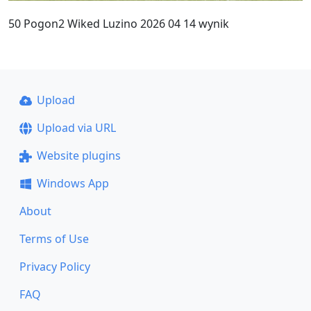
50 Pogon2 Wiked Luzino 2026 04 14 wynik
Upload
Upload via URL
Website plugins
Windows App
About
Terms of Use
Privacy Policy
FAQ