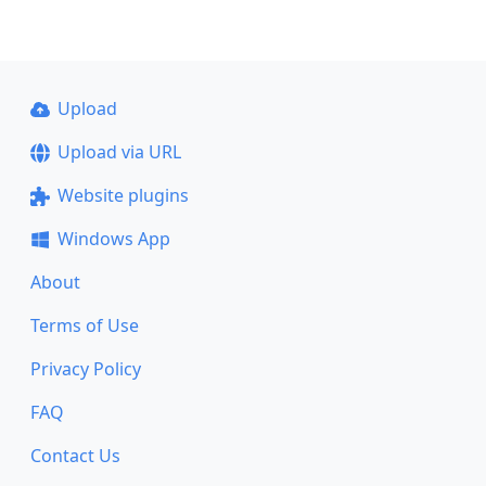
Upload
Upload via URL
Website plugins
Windows App
About
Terms of Use
Privacy Policy
FAQ
Contact Us