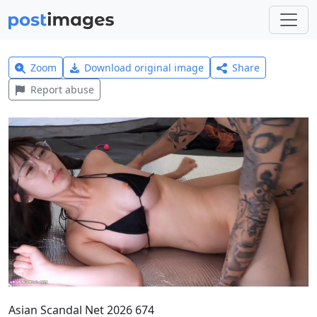
Zoom
Download original image
Share
Report abuse
Asian Scandal Net 2026 674