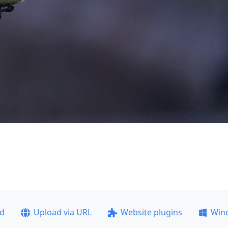
ad
Upload via URL
Website plugins
Win