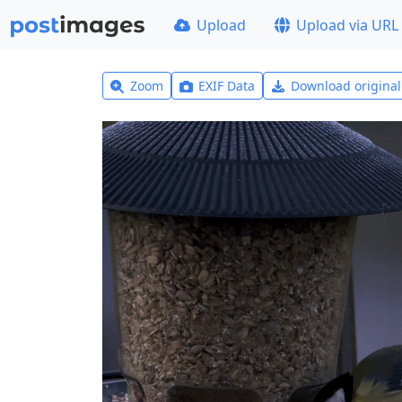
Upload
Upload via URL
Zoom
EXIF Data
Download origina