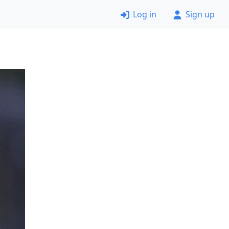
Log in
Sign up