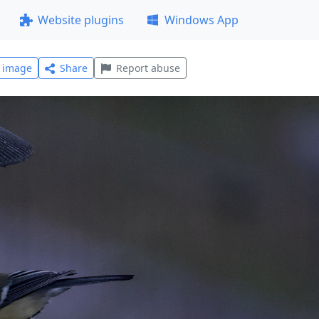
Website plugins
Windows App
l image
Share
Report abuse