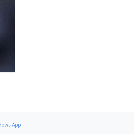
dows App