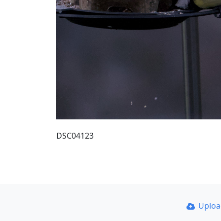
DSC04123
Uplo