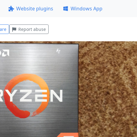
Website plugins
Windows App
are
Report abuse