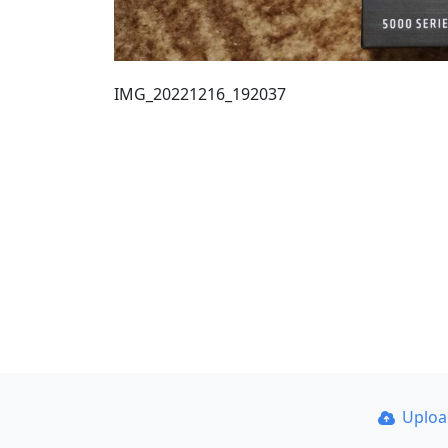
IMG_20221216_192037
Uplo