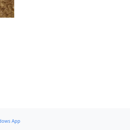
dows App