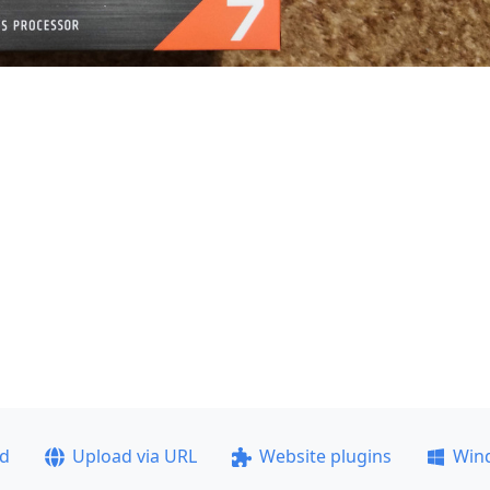
ad
Upload via URL
Website plugins
Win