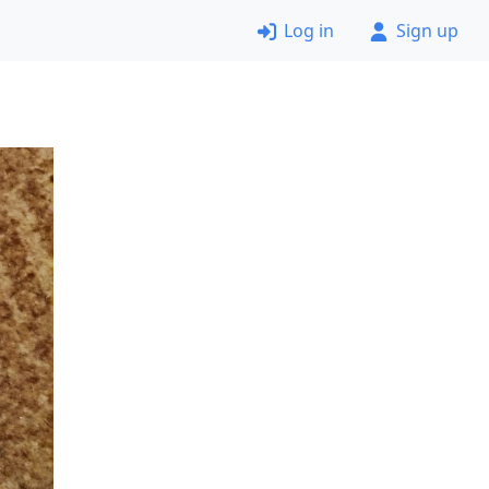
Log in
Sign up