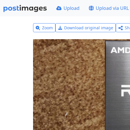
Upload
Upload via URL
Zoom
Download original image
Sh