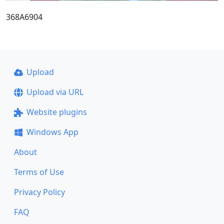
368A6904
Upload
Upload via URL
Website plugins
Windows App
About
Terms of Use
Privacy Policy
FAQ