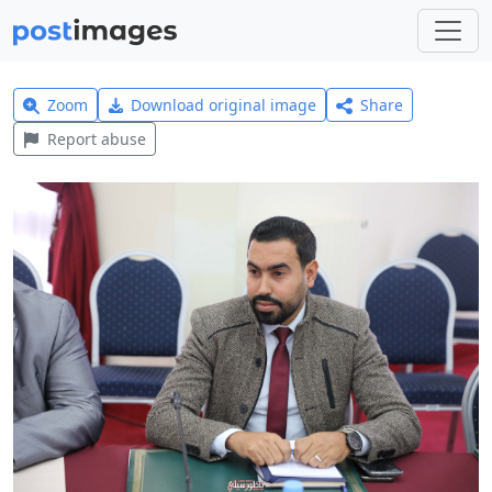
Zoom
Download original image
Share
Report abuse