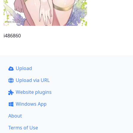
i486860
Upload
Upload via URL
Website plugins
Windows App
About
Terms of Use