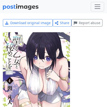
Download original image
Share
Report abuse