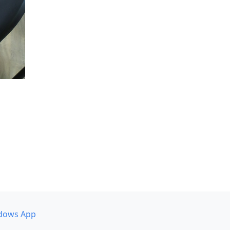
dows App