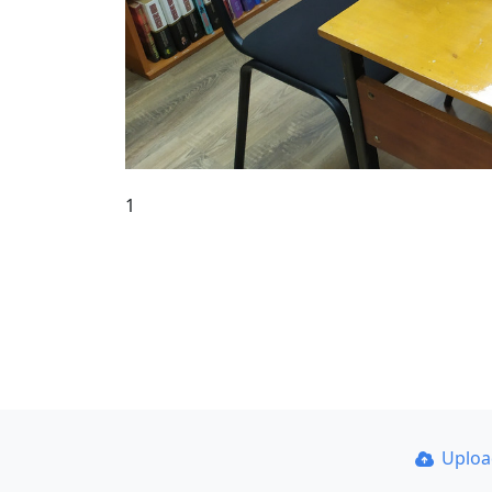
1
Uplo