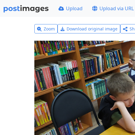
Upload
Upload via URL
Zoom
Download original image
Sh