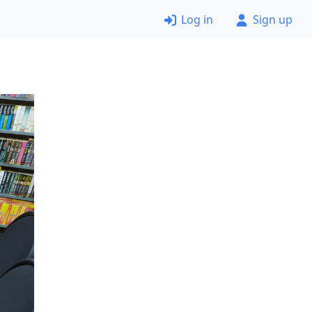
Log in
Sign up