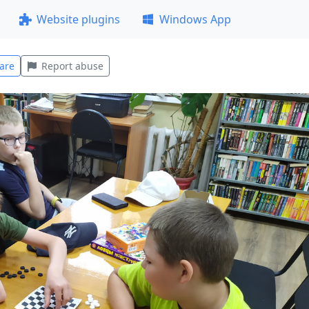
Website plugins
Windows App
are
Report abuse