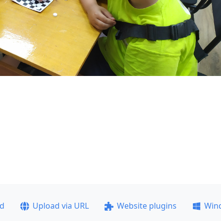
ad
Upload via URL
Website plugins
Win