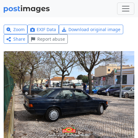
Zoom
EXIF Data
Download original image
Share
Report abuse