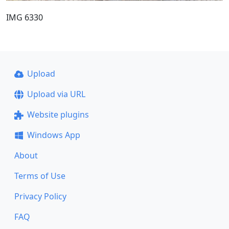
IMG 6330
Upload
Upload via URL
Website plugins
Windows App
About
Terms of Use
Privacy Policy
FAQ