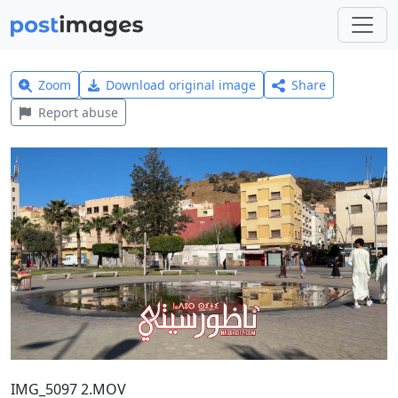
Zoom
Download original image
Share
Report abuse
IMG_5097 2.MOV