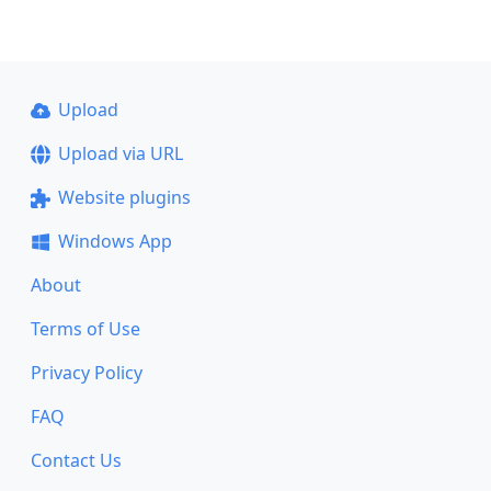
Upload
Upload via URL
Website plugins
Windows App
About
Terms of Use
Privacy Policy
FAQ
Contact Us