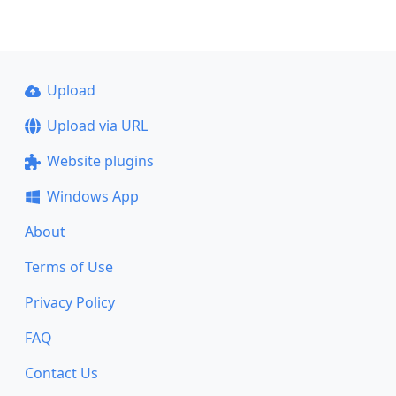
Upload
Upload via URL
Website plugins
Windows App
About
Terms of Use
Privacy Policy
FAQ
Contact Us