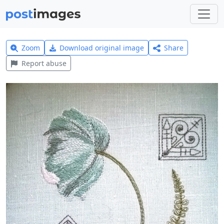
Zoom
Download original image
Share
Report abuse