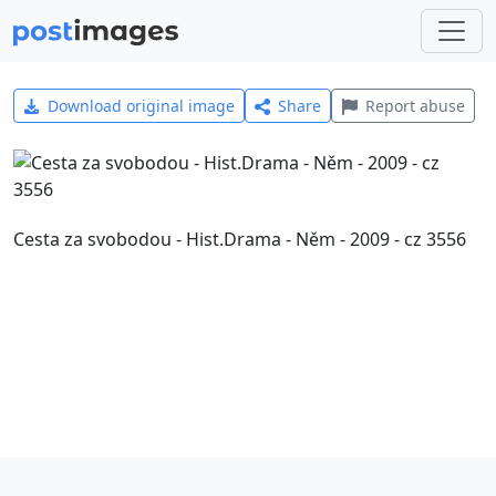
Download original image
Share
Report abuse
Cesta za svobodou - Hist.Drama - Něm - 2009 - cz 3556