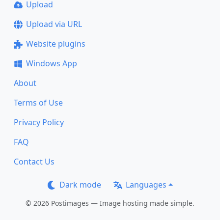
Upload
Upload via URL
Website plugins
Windows App
About
Terms of Use
Privacy Policy
FAQ
Contact Us
Dark mode
Languages
© 2026 Postimages — Image hosting made simple.