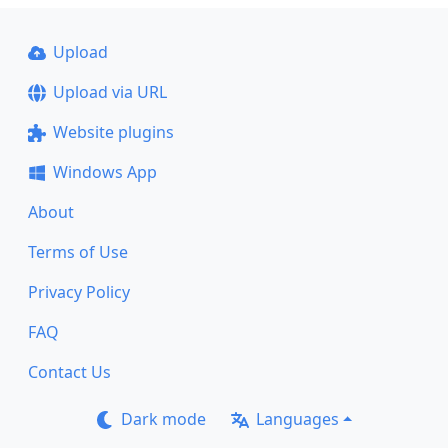
Upload
Upload via URL
Website plugins
Windows App
About
Terms of Use
Privacy Policy
FAQ
Contact Us
Dark mode
Languages