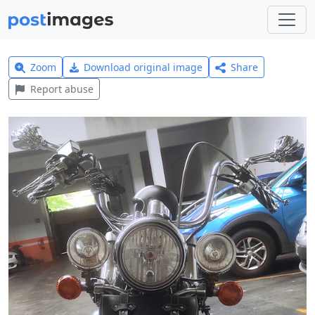
Zoom
Download original image
Share
Report abuse