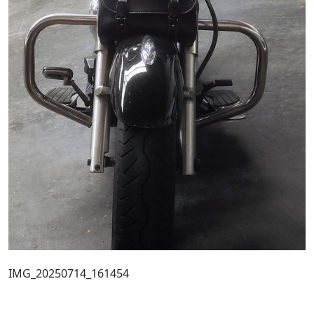
IMG_20250714_161454