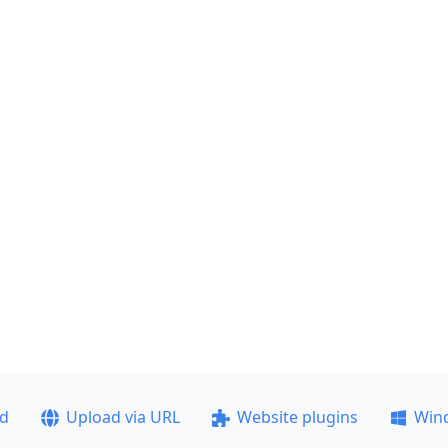
ad
Upload via URL
Website plugins
Win