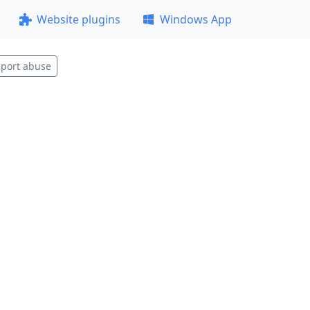
Website plugins
Windows App
port abuse