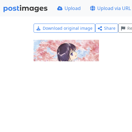
Upload
Upload via URL
Download original image
Share
Re