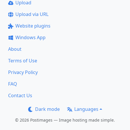
Upload
Upload via URL
Website plugins
Windows App
About
Terms of Use
Privacy Policy
FAQ
Contact Us
Dark mode
Languages
© 2026 Postimages — Image hosting made simple.