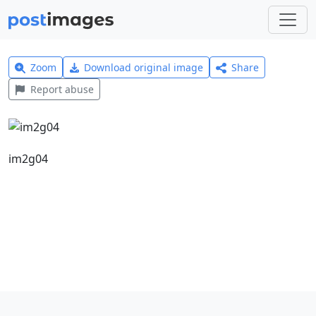
Zoom
Download original image
Share
Report abuse
im2g04