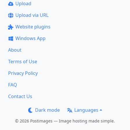
Upload
Upload via URL
Website plugins
Windows App
About
Terms of Use
Privacy Policy
FAQ
Contact Us
Dark mode
Languages
© 2026 Postimages — Image hosting made simple.