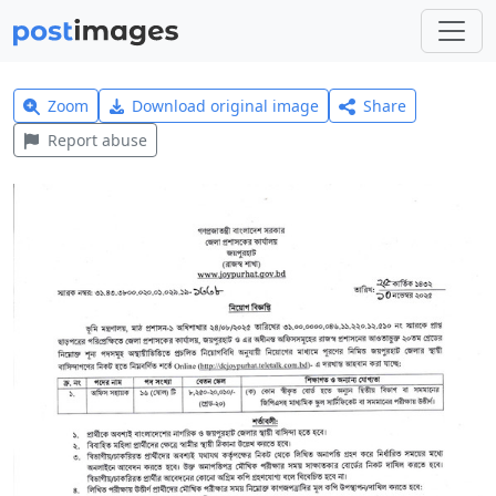
Zoom
Download original image
Share
Report abuse