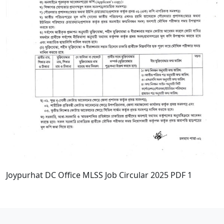
Joypurhat DC Office MLSS Job Circular 2025 PDF 1