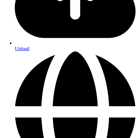
Upload