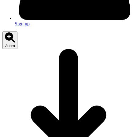
Sign up
Zoom