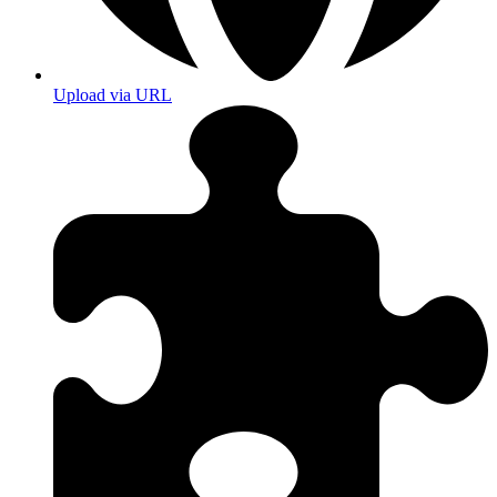
Upload via URL