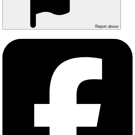
Report abuse