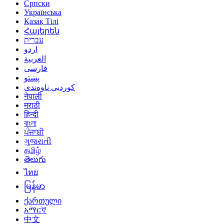
Српски
Українська
Қазақ Тілі
Հայերեն
עברית
اردو
العربية
فارسی
پښتو
کوردیی ناوەندی
नेपाली
मराठी
हिन्दी
বাংলা
ਪੰਜਾਬੀ
ગુજરાતી
தமிழ்
తెలుగు
ไทย
မြန်မာ
ქართული
አማርኛ
中文