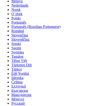
Melayu
Nederlands
Norsk
O‘zbek
Polski
Português
Português (Brazilian Portuguese)
Română
Slovenčina
Slovenščina
Srpski
Suomi
Svenska
Tagalog
Tiếng Việt
Türkmen Dili
Türkçe
Èdè Yorùbá
Íslenska
Čeština
Ελληνικά
Български
Македонски
Монгол
Русский