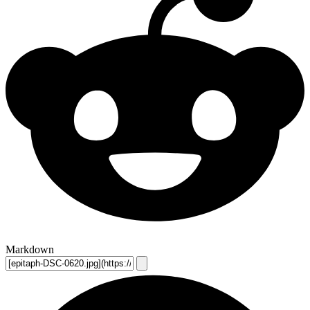
Markdown