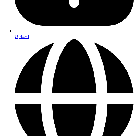
Upload