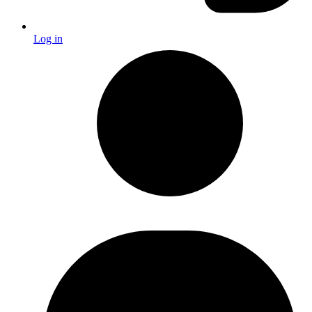
Log in