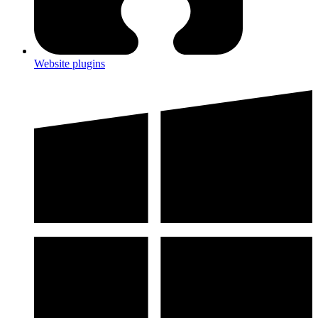
Website plugins