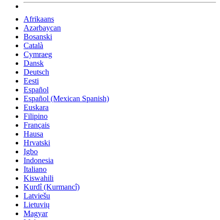
Afrikaans
Azərbaycan
Bosanski
Català
Cymraeg
Dansk
Deutsch
Eesti
Español
Español (Mexican Spanish)
Euskara
Filipino
Français
Hausa
Hrvatski
Igbo
Indonesia
Italiano
Kiswahili
Kurdî (Kurmancî)
Latviešu
Lietuvių
Magyar