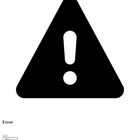
Error