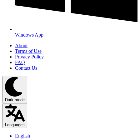
Windows App
About
Terms of Use
Privacy Policy
FAQ
Contact Us
Dark mode
Languages
English