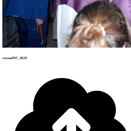
επιταφDSC_0620