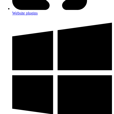
Website plugins