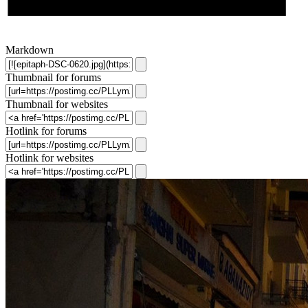
Markdown
Thumbnail for forums
Thumbnail for websites
Hotlink for forums
Hotlink for websites