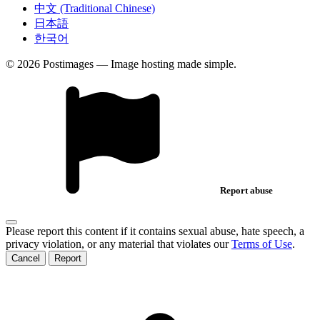
中文 (Traditional Chinese)
日本語
한국어
© 2026 Postimages — Image hosting made simple.
Report abuse
Please report this content if it contains sexual abuse, hate speech, a
privacy violation, or any material that violates our
Terms of Use
.
Cancel
Report