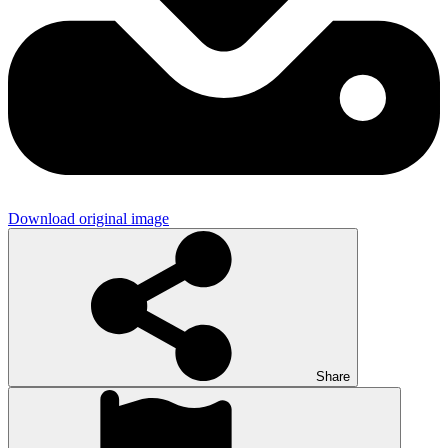
Download original image
Share