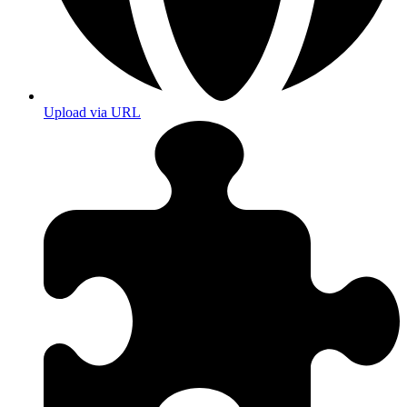
Upload via URL