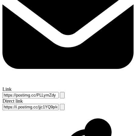
Link
Direct link