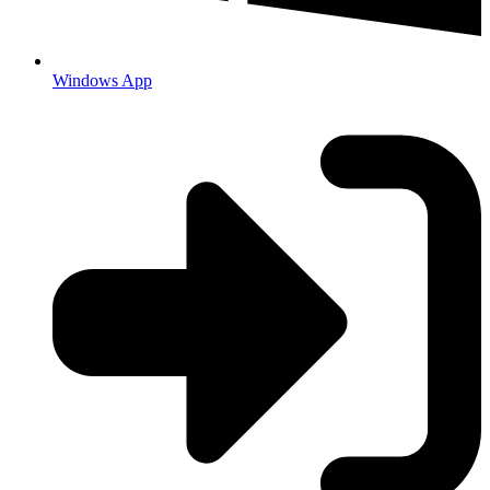
Windows App