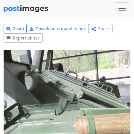
Zoom
Download original image
Share
Report abuse