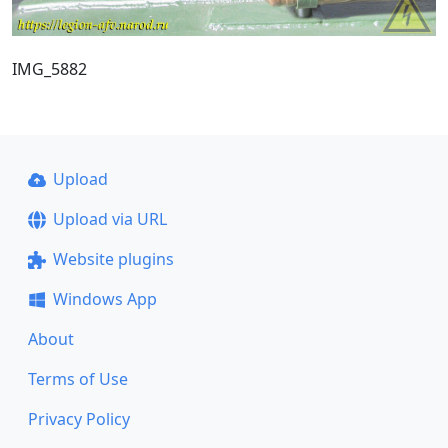
IMG_5882
Upload
Upload via URL
Website plugins
Windows App
About
Terms of Use
Privacy Policy