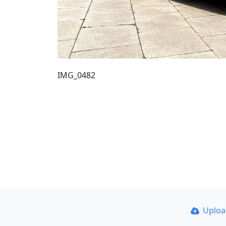
IMG_0482
Uplo