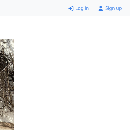
Log in
Sign up