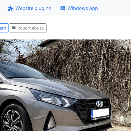
Website plugins
Windows App
are
Report abuse