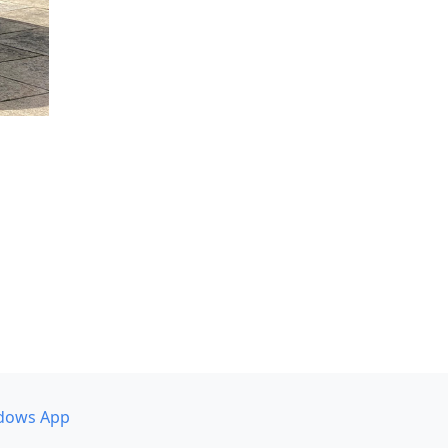
dows App