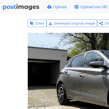
Upload
Upload via URL
Zoom
Download original image
Sh