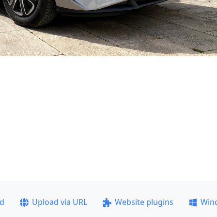
ad
Upload via URL
Website plugins
Win